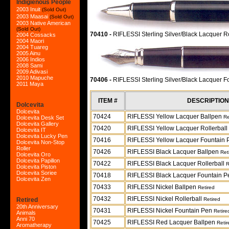
Indigienous People
2003 Inuit
(Sold Out)
2003 Maasai
(Sold Out)
2003 Native American
(Sold Out)
70410 -
RIFLESSI Sterling Silver/Black Lacquer R
2004 Cossacks
2004 Maori
2004 Tuareg
2005 Ainu
2006 Indios
2008 Sami
2009 Adivasi
2010 Mapuche
70406 -
RIFLESSI Sterling Silver/Black Lacquer 
2011 Maya
ITEM #
DESCRIPTION
Dolcevita
Dolcevita
70424
RIFLESSI Yellow Lacquer Ballpen
Re
Dolcevita Desk Set
Dolcevita Gallery
70420
RIFLESSI Yellow Lacquer Rollerball
Dolcevita IT
Dolcevita Lucky Pen
70416
RIFLESSI Yellow Lacquer Fountain
Dolcevita Non-Stop
Roller
70426
RIFLESSI Black Lacquer Ballpen
Ret
Dolcevita Oro
Dolcevita Papillon
70422
RIFLESSI Black Lacquer Rollerball
R
Dolcevita Piston
Dolcevita Soriee
70418
RIFLESSI Black Lacquer Fountain 
Dolcevita Zen
70433
RIFLESSI Nickel Ballpen
Retired
70432
RIFLESSI Nickel Rollerball
Retired
Retired
20th Anniversary
70431
RIFLESSI Nickel Fountain Pen
Retire
Animals
Anni 70
70425
RIFLESSI Red Lacquer Ballpen
Retir
Aromatherapy