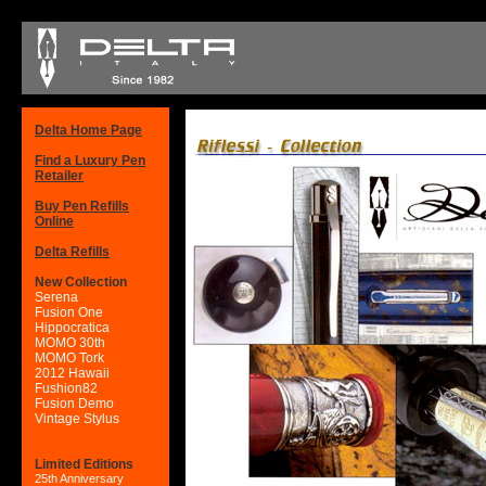
Delta Home Page
Find a Luxury Pen
Retailer
Buy Pen Refills
Online
Delta Refills
New Collection
Serena
Fusion One
Hippocratica
MOMO 30th
MOMO Tork
2012 Hawaii
Fushion82
Fusion Demo
Vintage Stylus
Limited Editions
25th Anniversary