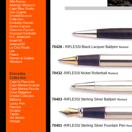
Alfa Romeo
Amerigo Vespucci
Capri Blue Grotto
Don Quijote
Dreidel/Sevivon
Collection
Evolution Darwin
Enrico Caruso
Giacomo Puccini
Giuseppi Garibaldi
H.C. Andersen
Israel 60
Italiana150
70426 -
RIFLESSI Black Lacquer Ballpen
Retired
La Citta Reale
Lex
Peace
Romeo & Giulleta
Windows
70432 -
RIFLESSI Nickel Rollerball
Everyday
Retired
Collection
Capri la Piazzetta
Capri Marina Grande
Capri Marina Piccola
Doue Elegance
Dreidel Collection
70403 -
RIFLESSI Sterling Silver Ballpen
Italiana
Retired
Lucky Pen
Passion
Scrigno
Titanio
Via Veneto
Vintage
70401 -
RIFLESSI Sterling Silver Fountain Pen
Reti