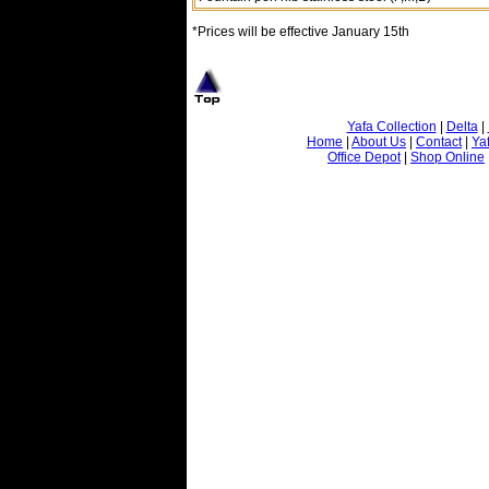
*Prices will be effective January 15th
Yafa Collection
|
Delta
|
Home
|
About Us
|
Contact
|
Ya
Office Depot
|
Shop Online
© 2001-2007 Yafa Inc.