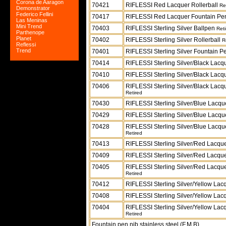
Corona de Aaragon
70421
RIFLESSI Red Lacquer Rollerball
Re
Demonstrator
Federico Fellini
70417
RIFLESSI Red Lacquer Fountain P
Las Meninas
Mini Trend
70403
RIFLESSI Sterling Silver Ballpen
Reti
Parthenope
Planet
70402
RIFLESSI Sterling Silver Rollerball
R
Reflessi
Trend
70401
RIFLESSI Sterling Silver Fountain 
70414
RIFLESSI Sterling Silver/Black Lacq
70410
RIFLESSI Sterling Silver/Black Lacq
70406
RIFLESSI Sterling Silver/Black Lacq
Retired
70430
RIFLESSI Sterling Silver/Blue Lacq
70429
RIFLESSI Sterling Silver/Blue Lacqu
70428
RIFLESSI Sterling Silver/Blue Lacqu
Retired
70413
RIFLESSI Sterling Silver/Red Lacqu
70409
RIFLESSI Sterling Silver/Red Lacque
70405
RIFLESSI Sterling Silver/Red Lacqu
Retired
70412
RIFLESSI Sterling Silver/Yellow Lac
70408
RIFLESSI Sterling Silver/Yellow Lac
70404
RIFLESSI Sterling Silver/Yellow Lac
Retired
Fountain pen nib stainless steel (F,M,B)