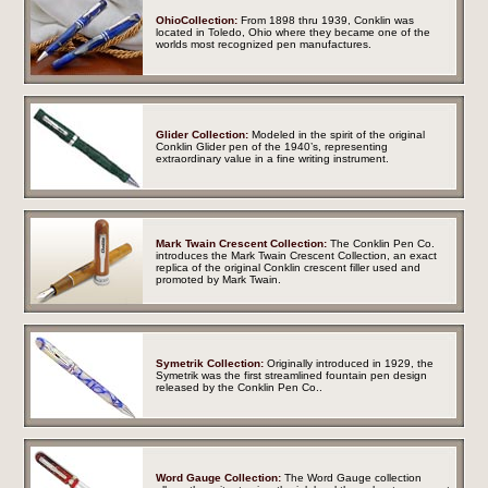
OhioCollection:
From 1898 thru 1939, Conklin was
located in Toledo, Ohio where they became one of the
worlds most recognized pen manufactures.
Glider Collection:
Modeled in the spirit of the original
Conklin Glider pen of the 1940’s, representing
extraordinary value in a fine writing instrument.
Mark Twain Crescent Collection:
The Conklin Pen Co.
introduces the Mark Twain Crescent Collection, an exact
replica of the original Conklin crescent filler used and
promoted by Mark Twain.
Symetrik Collection:
Originally introduced in 1929, the
Symetrik was the first streamlined fountain pen design
released by the Conklin Pen Co.
.
Word Gauge Collection:
The Word Gauge collection