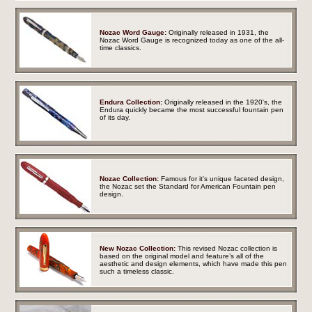
Nozac Word Gauge:
Originally released in 1931, the
Nozac Word Gauge is recognized today as one of the all-
time classics.
Endura Collection:
Originally released in the 1920's, the
Endura quickly became the most successful fountain pen
of its day.
Nozac Collection:
Famous for it's unique faceted design,
the Nozac set the Standard for American Fountain pen
design.
New Nozac Collection:
This revised Nozac collection is
based on the original model and feature’s all of the
aesthetic and design elements, which have made this pen
such a timeless classic.