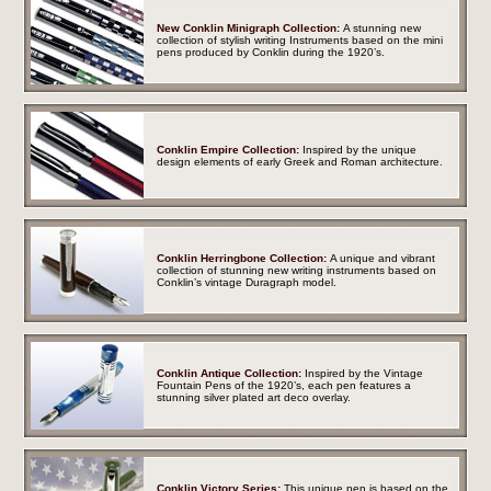
New Conklin Minigraph Collection:
A stunning new
collection of stylish writing Instruments based on the mini
pens produced by Conklin during the 1920’s.
Conklin Empire Collection:
Inspired by the unique
design elements of early Greek and Roman architecture.
Conklin Herringbone Collection:
A unique and vibrant
collection of stunning new writing instruments based on
Conklin’s vintage Duragraph model.
Conklin Antique Collection:
Inspired by the Vintage
Fountain Pens of the 1920’s, each pen features a
stunning silver plated art deco overlay.
Conklin Victory Series:
This unique pen is based on the