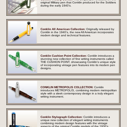
original Military pen that Conklin produced for the Soldiers
during the early 1940’s.
Conklin All American Collection:
Originally released by
Conklin in the 1940’s, the new All American incorporates
modern design and technical features.
Conklin Cushion Point Collection:
Conklin introduces a
stunning new collection of fine writing instruments called
THE CUSHION POINT, showcasing Conklin’s unique style
of incorporating vintage pen features into its modern pen
designs.
CONKLIN METROPOLIS COLLECTION:
Conklin
introduces METROPOLIS, combining modern metropolitan
style with a sleek contemporary design in a truly elegant
writing instrument.
Conklin Stylograph Collection:
Conklin introduces a
unique new collection of elegant writing instruments
combining modern design features with the vintage
aspects of the original Conklin models of the 1930’s.