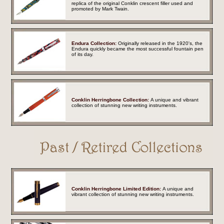
replica of the original Conklin crescent filler used and
promoted by Mark Twain.
Endura Collection:
Originally released in the 1920's, the
Endura quickly became the most successful fountain pen
of its day.
Conklin Herringbone Collection:
A unique and vibrant
collection of stunning new writing instruments.
Conklin Herringbone Limited Edition:
A unique and
vibrant collection of stunning new writing instruments.