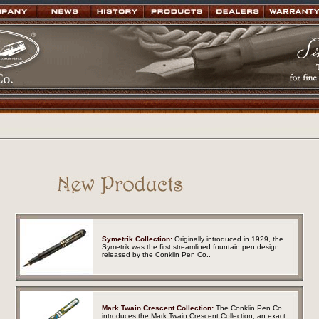
Symetrik Collection:
Originally introduced in 1929, the
Symetrik was the first streamlined fountain pen design
released by the Conklin Pen Co.
.
Mark Twain Crescent Collection:
The Conklin Pen Co.
introduces the Mark Twain Crescent Collection, an exact