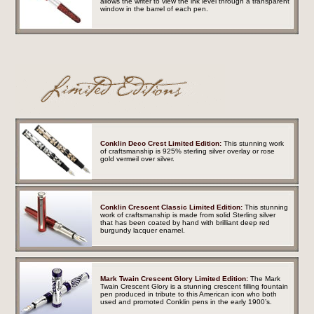
allows the writer to view the ink level through a transparent
window in the barrel of each pen.
Conklin Deco Crest Limited Edition:
This stunning work
of craftsmanship is 925% sterling silver overlay or rose
gold vermeil over silver.
Conklin Crescent Classic Limited Edition:
This stunning
work of craftsmanship is made from solid Sterling silver
that has been coated by hand with brilliant deep red
burgundy lacquer enamel.
Mark Twain Crescent Glory Limited Edition:
The Mark
Twain Crescent Glory is a stunning crescent filling fountain
pen produced in tribute to this American icon who both
used and promoted Conklin pens in the early 1900’s.