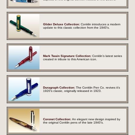
Glider Deluxe Collection:
Conklin introduces a modern
update to this classic collection from the 1940's.
Mark Twain Signature Collection:
Conklin’s latest series
created in tribute to this American icon.
Duragraph Collection:
The Conklin Pen Co. revives it's
1920's classic,
originally released in 1923.
Coronet Collection:
An elegant new design inspired by
the original Conklin pens of the late 1940’s.